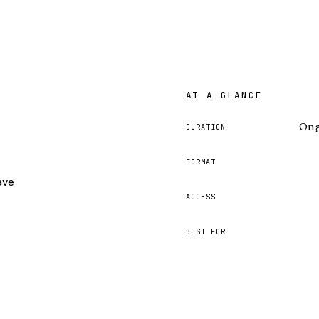
AT A GLANCE
Ong
DURATION
FORMAT
ave
ACCESS
BEST FOR