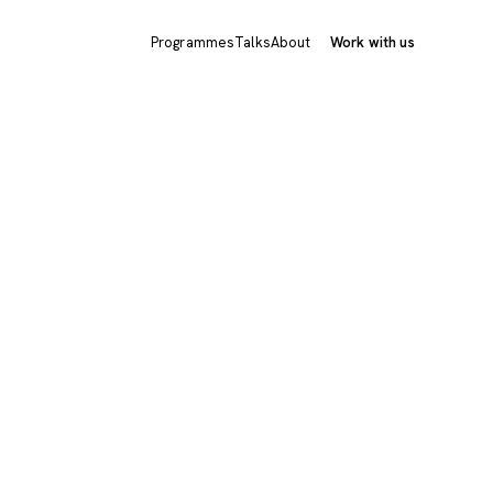
Programmes
Talks
About
Work with us