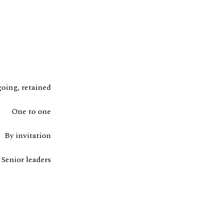
oing, retained
One to one
By invitation
Senior leaders