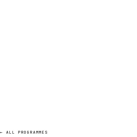
← ALL PROGRAMMES