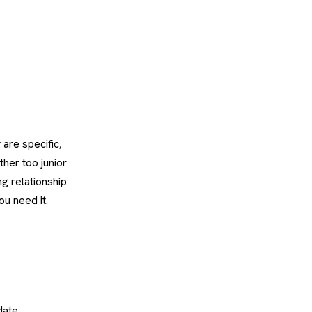
 are specific,
ther too junior
ng relationship
u need it.
date