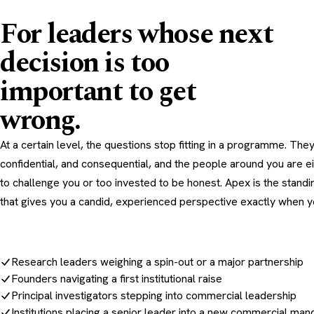
For leaders whose next
decision is too
important to get
wrong.
At a certain level, the questions stop fitting in a programme. They
confidential, and consequential, and the people around you are ei
to challenge you or too invested to be honest. Apex is the standi
that gives you a candid, experienced perspective exactly when yo
Research leaders weighing a spin-out or a major partnership
Founders navigating a first institutional raise
Principal investigators stepping into commercial leadership
Institutions placing a senior leader into a new commercial man