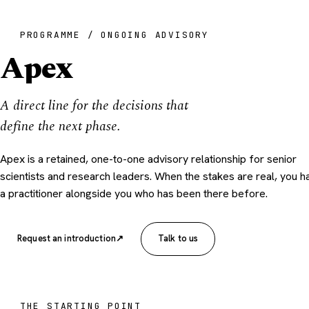
PROGRAMME / ONGOING ADVISORY
Apex
A direct line for the decisions that
define the next phase.
Apex is a retained, one-to-one advisory relationship for senior
scientists and research leaders. When the stakes are real, you h
a practitioner alongside you who has been there before.
Request an introduction
↗
Talk to us
THE STARTING POINT