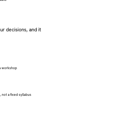
r decisions, and it
 a workshop
 not a fixed syllabus