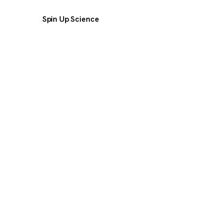
Spin Up Science