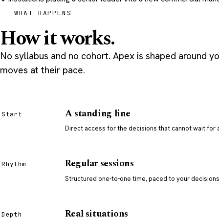
WHAT HAPPENS
How it works.
No syllabus and no cohort. Apex is shaped around you
moves at their pace.
A standing line
Start
Direct access for the decisions that cannot wait for
Regular sessions
Rhythm
Structured one-to-one time, paced to your decisions,
Real situations
Depth